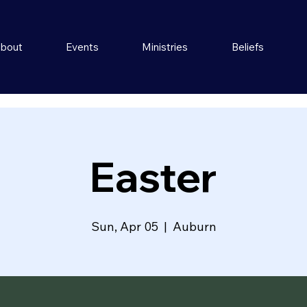
bout
Events
Ministries
Beliefs
Easter
Sun, Apr 05
  |  
Auburn