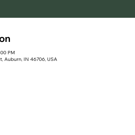
ion
1:00 PM
t, Auburn, IN 46706, USA