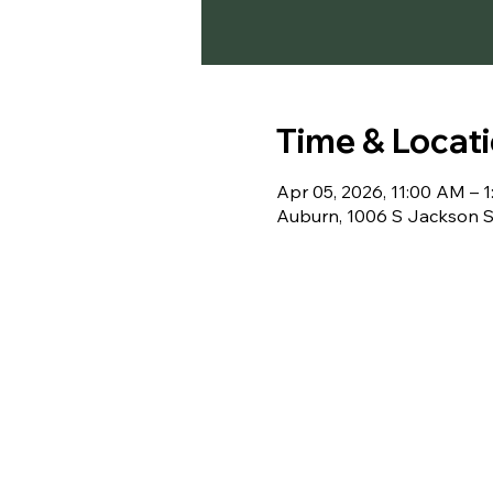
Time & Locat
Apr 05, 2026, 11:00 AM – 
Auburn, 1006 S Jackson S