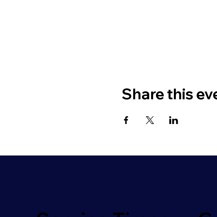
Share this ev