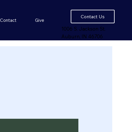
Contact Us
Contact
Give
1006 S. Jackson St.
Auburn, IN 46706