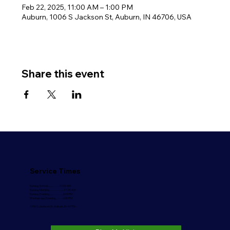
Feb 22, 2025, 11:00 AM – 1:00 PM
Auburn, 1006 S Jackson St, Auburn, IN 46706, USA
Share this event
Service Times
Sunday School..........…….10:00 AM
Sunday Morning………….....11:00 AM
Sunday Evening.....………....6:00 PM
Wednesday Evening……...6:30 PM
1006 S. Jackson St. Auburn, IN 46706