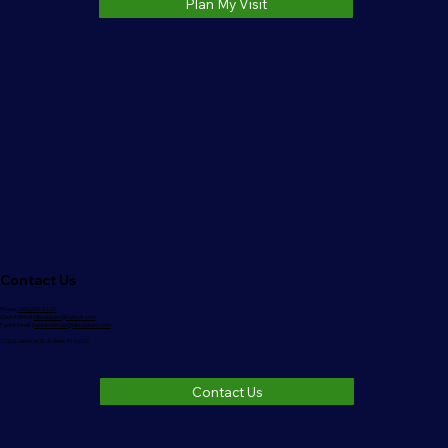
Plan My Visit
Contact Us
Phone:
(260)333-3220
Church Email:
nlbcauburn@outlook.com
Pastor Email:
pastorrodman@nlbcauburn.com
1006 S. Jackson St. Auburn, IN 46706
Contact Us