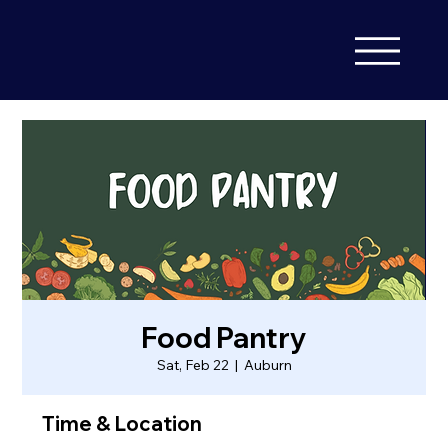
Food Pantry
Sat, Feb 22
  |  
Auburn
Time & Location