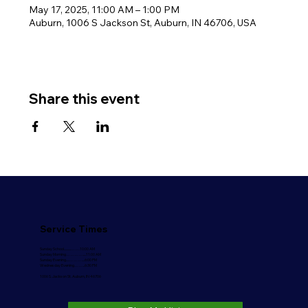
May 17, 2025, 11:00 AM – 1:00 PM
Auburn, 1006 S Jackson St, Auburn, IN 46706, USA
Share this event
Service Times
Sunday School..........…….10:00 AM
Sunday Morning………….....11:00 AM
Sunday Evening.....………....6:00 PM
Wednesday Evening……...6:30 PM
1006 S. Jackson St. Auburn, IN 46706