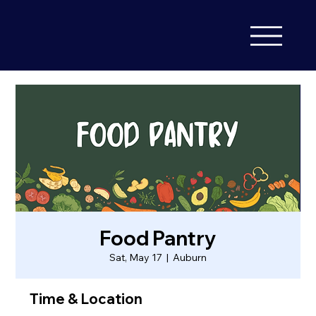
Food Pantry
Sat, May 17
  |  
Auburn
Time & Location