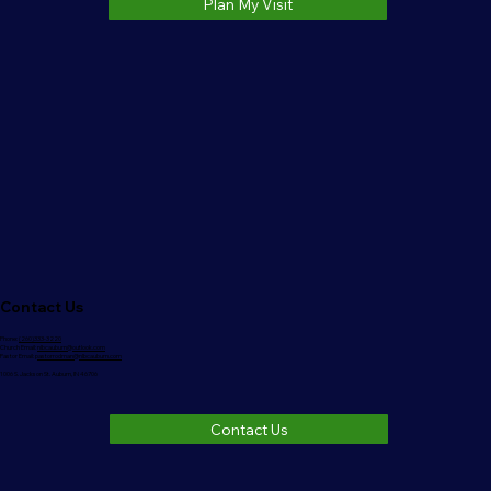
Plan My Visit
Contact Us
Phone:
(260)333-3220
Church Email:
nlbcauburn@outlook.com
Pastor Email:
pastorrodman@nlbcauburn.com
1006 S. Jackson St. Auburn, IN 46706
Contact Us