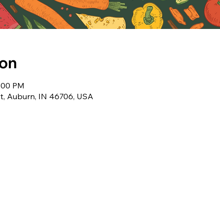
ion
1:00 PM
t, Auburn, IN 46706, USA