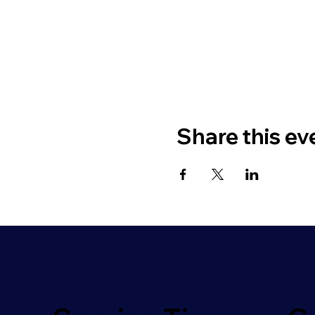
Share this ev