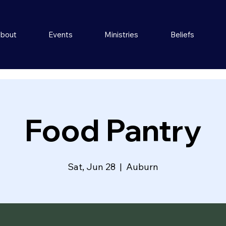
bout
Events
Ministries
Beliefs
Food Pantry
Sat, Jun 28
  |  
Auburn