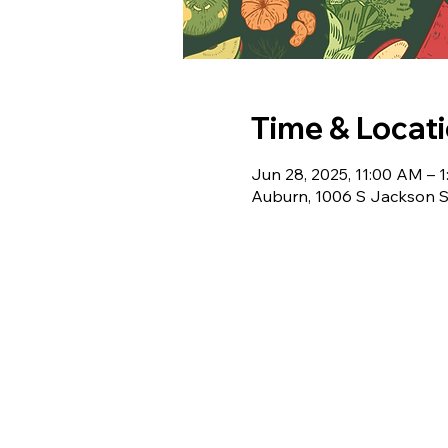
Time & Locat
Jun 28, 2025, 11:00 AM – 
Auburn, 1006 S Jackson S