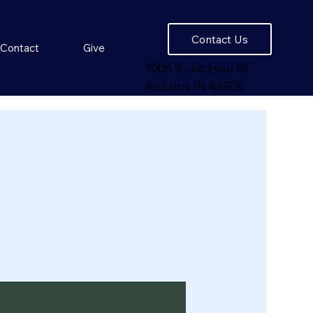
Contact Us
Contact
Give
1006 S. Jackson St.
Auburn, IN 46706