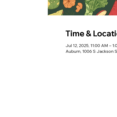
Time & Locat
Jul 12, 2025, 11:00 AM – 1
Auburn, 1006 S Jackson S