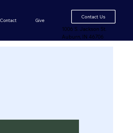
Contact Us
Contact
Give
1006 S. Jackson St.
Auburn, IN 46706