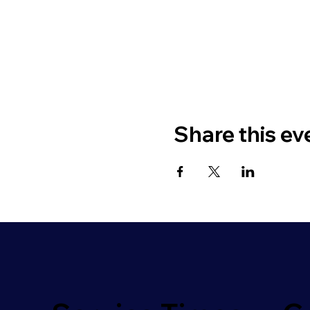
Share this ev