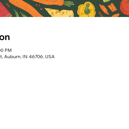
ion
:00 PM
t, Auburn, IN 46706, USA