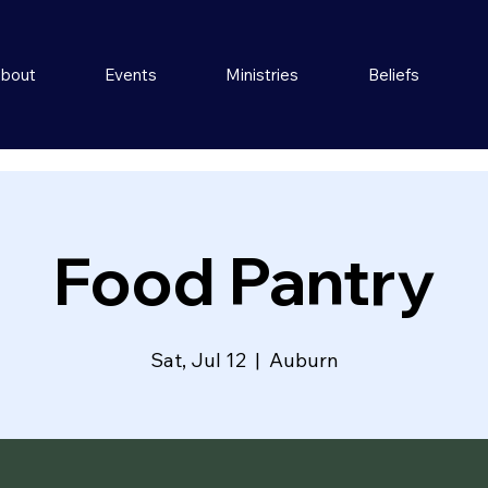
bout
Events
Ministries
Beliefs
Food Pantry
Sat, Jul 12
  |  
Auburn