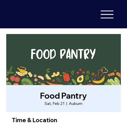
Food Pantry
Sat, Feb 21
  |  
Auburn
Time & Location