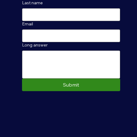
Last name
Email
Long answer
Submit