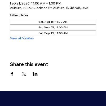
Feb 21, 2026, 11:00 AM – 1:00 PM
Auburn, 1006 S Jackson St, Auburn, IN 46706, USA
Other dates
Sat, Aug 15, 11:00 AM
Sat, Sep 05, 11:00 AM
Sat, Sep 19, 11:00 AM
View all 9 dates
Share this event