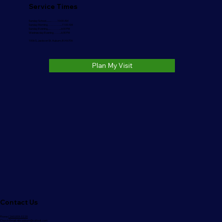
Service Times
Sunday School..........…….10:00 AM
Sunday Morning………….....11:00 AM
Sunday Evening.....………....6:00 PM
Wednesday Evening……...6:30 PM
1006 S. Jackson St. Auburn, IN 46706
Plan My Visit
Contact Us
Phone:
(260)333-3220
Church Email:
nlbcauburn@outlook.com