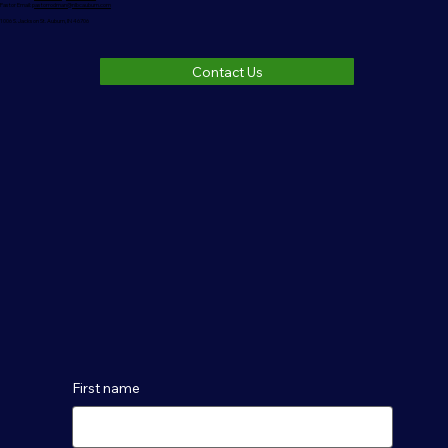
Pastor Email:
pastorrodman@nlbcauburn.com
1006 S. Jackson St. Auburn, IN 46706
Contact Us
First name