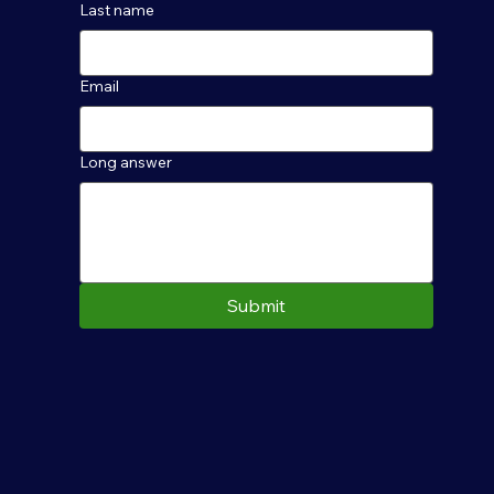
Last name
Email
Long answer
Submit