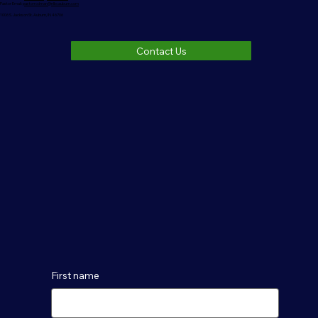
Pastor Email:
pastorrodman@nlbcauburn.com
1006 S. Jackson St. Auburn, IN 46706
Contact Us
First name