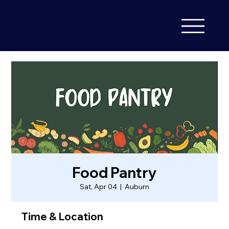
Food Pantry
Sat, Apr 04
  |  
Auburn
Time & Location