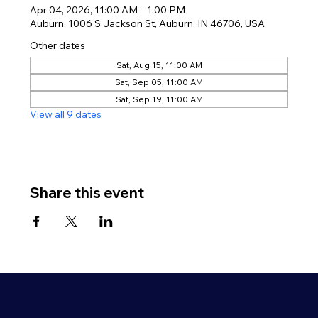
Apr 04, 2026, 11:00 AM – 1:00 PM
Auburn, 1006 S Jackson St, Auburn, IN 46706, USA
Other dates
Sat, Aug 15, 11:00 AM
Sat, Sep 05, 11:00 AM
Sat, Sep 19, 11:00 AM
View all 9 dates
Share this event