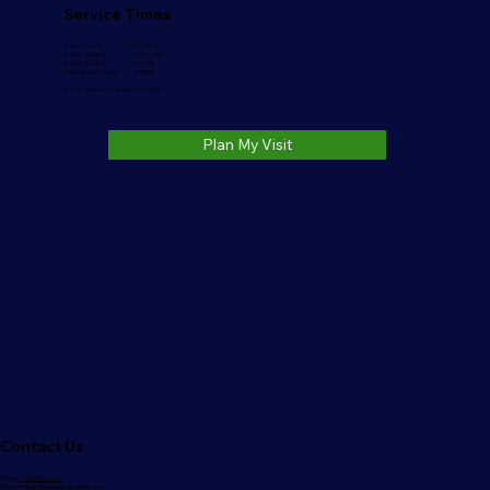
Service Times
Sunday School..........…….10:00 AM
Sunday Morning………….....11:00 AM
Sunday Evening.....………....6:00 PM
Wednesday Evening……...6:30 PM
1006 S. Jackson St. Auburn, IN 46706
Plan My Visit
Contact Us
Phone:
(260)333-3220
Church Email:
nlbcauburn@outlook.com