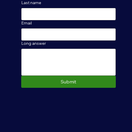
Last name
Email
Long answer
Submit