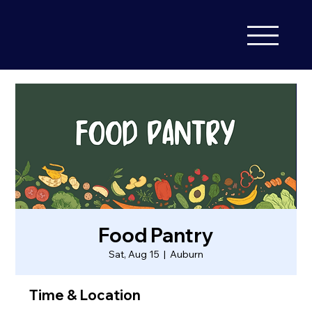
Food Pantry
Sat, Aug 15
  |  
Auburn
Time & Location