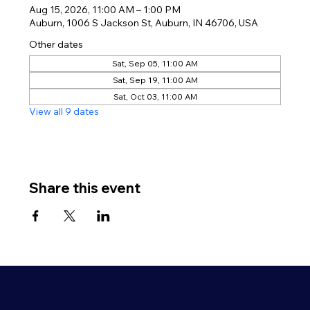
Aug 15, 2026, 11:00 AM – 1:00 PM
Auburn, 1006 S Jackson St, Auburn, IN 46706, USA
Other dates
Sat, Sep 05, 11:00 AM
Sat, Sep 19, 11:00 AM
Sat, Oct 03, 11:00 AM
View all 9 dates
Share this event