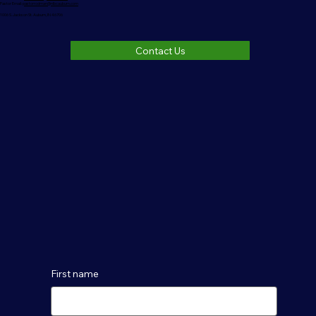
Pastor Email:
pastorrodman@nlbcauburn.com
1006 S. Jackson St. Auburn, IN 46706
Contact Us
First name