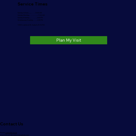
Service Times
Sunday School..........…….10:00 AM
Sunday Morning………….....11:00 AM
Sunday Evening.....………....6:00 PM
Wednesday Evening……...6:30 PM
1006 S. Jackson St. Auburn, IN 46706
Plan My Visit
Contact Us
Phone:
(260)333-3220
Church Email:
nlbcauburn@outlook.com