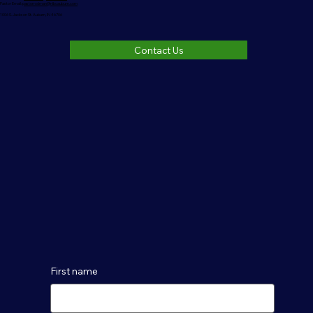
Pastor Email:
pastorrodman@nlbcauburn.com
1006 S. Jackson St. Auburn, IN 46706
Contact Us
First name