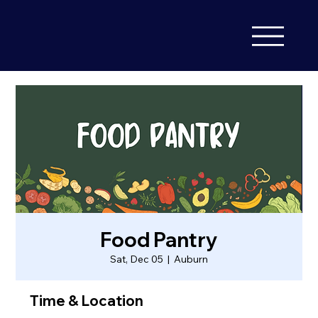
Food Pantry
Sat, Dec 05
  |  
Auburn
Time & Location