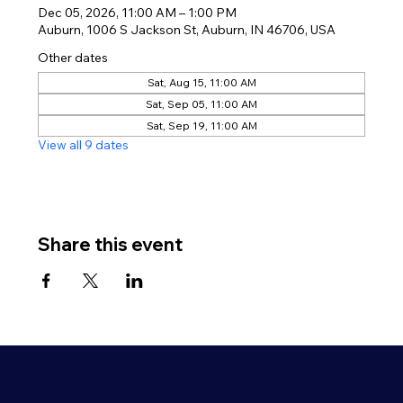
Dec 05, 2026, 11:00 AM – 1:00 PM
Auburn, 1006 S Jackson St, Auburn, IN 46706, USA
Other dates
Sat, Aug 15, 11:00 AM
Sat, Sep 05, 11:00 AM
Sat, Sep 19, 11:00 AM
View all 9 dates
Share this event