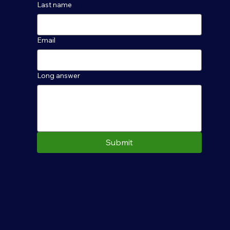
Last name
Email
Long answer
Submit