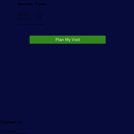
Service Times
Sunday School..........…….10:00 AM
Sunday Morning………….....11:00 AM
Sunday Evening.....………....6:00 PM
Wednesday Evening……...6:30 PM
1006 S. Jackson St. Auburn, IN 46706
Plan My Visit
Contact Us
Phone:
(260)333-3220
Church Email:
nlbcauburn@outlook.com