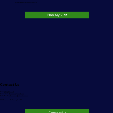
1006 S. Jackson St. Auburn, IN 46706
Plan My Visit
Contact Us
Phone:
(260)333-3220
Church Email:
nlbcauburn@outlook.com
Pastor Email:
pastorrodman@nlbcauburn.com
1006 S. Jackson St. Auburn, IN 46706
Contact Us