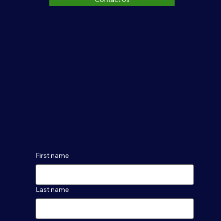
First name
Last name