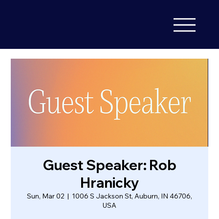
Guest Speaker: Rob
Hranicky
Sun, Mar 02
  |  
1006 S Jackson St, Auburn, IN 46706,
USA