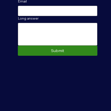
Email
Long answer
Submit