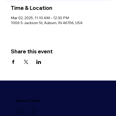
Time & Location
Mar 02, 2025, 11:10 AM – 12:30 PM
1006 S Jackson St, Auburn, IN 46706, USA
Share this event
Service Times
Sunday School..........…….10:00 AM
Sunday Morning………….....11:00 AM
Sunday Evening.....………....6:00 PM
Wednesday Evening……...6:30 PM