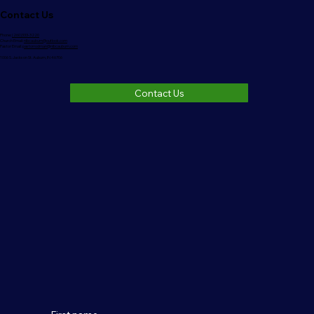
Contact Us
Phone:
(260)333-3220
Church Email:
nlbcauburn@outlook.com
Pastor Email:
pastorrodman@nlbcauburn.com
1006 S. Jackson St. Auburn, IN 46706
Contact Us