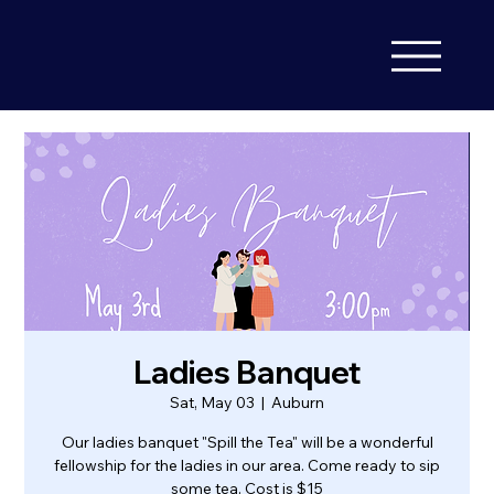
Ladies Banquet
Sat, May 03
  |  
Auburn
Our ladies banquet "Spill the Tea" will be a wonderful
fellowship for the ladies in our area. Come ready to sip
some tea. Cost is $15