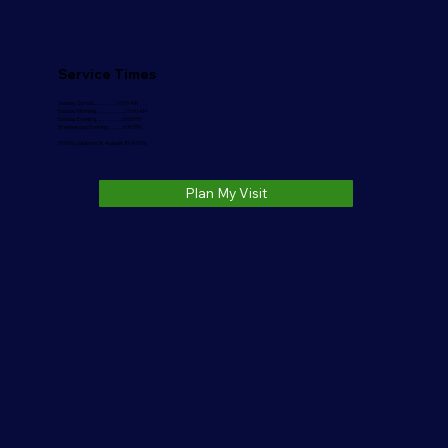
Service Times
Sunday School..........…….10:00 AM
Sunday Morning………….....11:00 AM
Sunday Evening.....………....6:00 PM
Wednesday Evening……...6:30 PM
1006 S. Jackson St. Auburn, IN 46706
Plan My Visit