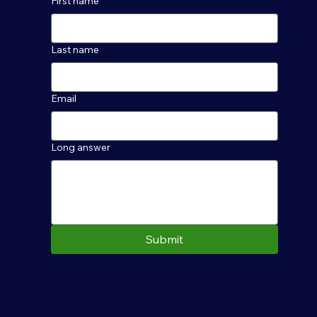
First name
Last name
Email
Long answer
Submit