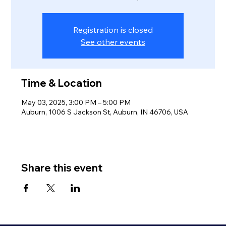
Registration is closed
See other events
Time & Location
May 03, 2025, 3:00 PM – 5:00 PM
Auburn, 1006 S Jackson St, Auburn, IN 46706, USA
Share this event