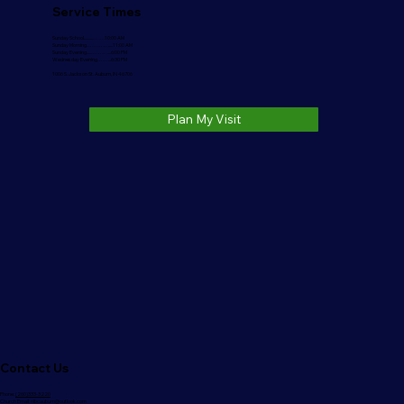
Service Times
Sunday School..........…….10:00 AM
Sunday Morning………….....11:00 AM
Sunday Evening.....………....6:00 PM
Wednesday Evening……...6:30 PM
1006 S. Jackson St. Auburn, IN 46706
Plan My Visit
Contact Us
Phone:
(260)333-3220
Church Email:
nlbcauburn@outlook.com