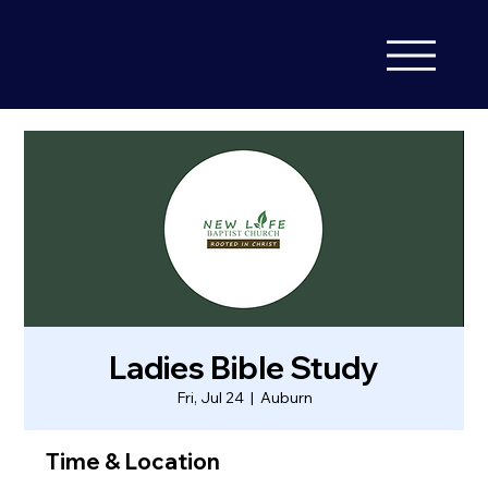
Ladies Bible Study
Fri, Jul 24
  |  
Auburn
Time & Location