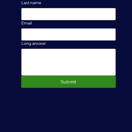
Last name
Email
Long answer
Submit