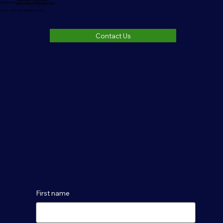
Pastor Email:
pastorrodman@nlbcauburn.com
1006 S. Jackson St. Auburn, IN 46706
Contact Us
First name