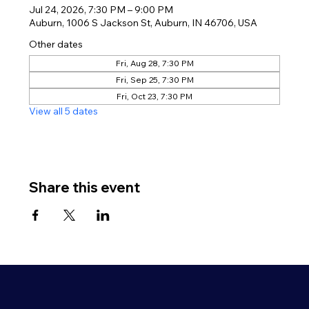
Jul 24, 2026, 7:30 PM – 9:00 PM
Auburn, 1006 S Jackson St, Auburn, IN 46706, USA
Other dates
Fri, Aug 28, 7:30 PM
Fri, Sep 25, 7:30 PM
Fri, Oct 23, 7:30 PM
View all 5 dates
Share this event